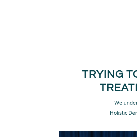
TRYING T
TREAT
We unders
Holistic De