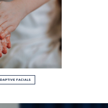
ADAPTIVE FACIALS