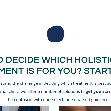
O DECIDE WHICH HOLIST
MENT IS FOR YOU? START
tand the challenge in deciding which treatment is best su
rmal Clinic, we offer a number of solutions to
get you star
the confusion with our expert, personalised guidance