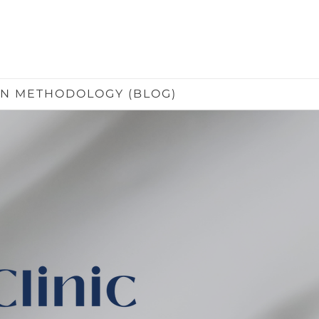
IN METHODOLOGY (BLOG)