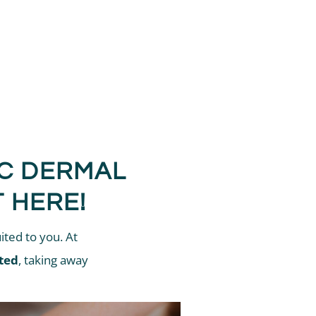
IC DERMAL
 HERE!
ited to you. At
ted
, taking away
.