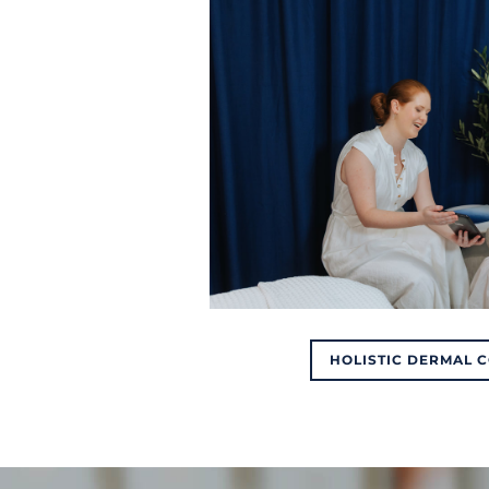
HOLISTIC DERMAL 