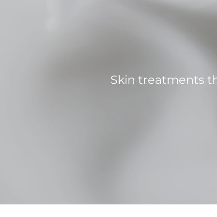
Skin treatments t