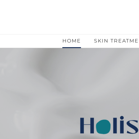
HOME
SKIN TREATM