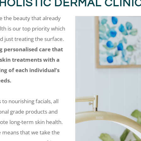
​HOLISTIC DERMAL CLINI
ee the beauty that already
lth is our top priority which
just treating the surface.
g personalised care that
 skin treatments with a
g of each individual’s
eds.
o nourishing facials, all
ional grade products and
te long-term skin health.
e means that we take the