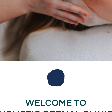
WELCOME TO