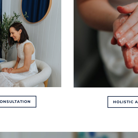
CONSULTATION
HOLISTIC 