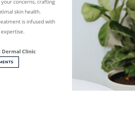
 your concerns, crafting
ptimal skin health.
treatment is infused with
expertise.
 Dermal Clinic
MENTS