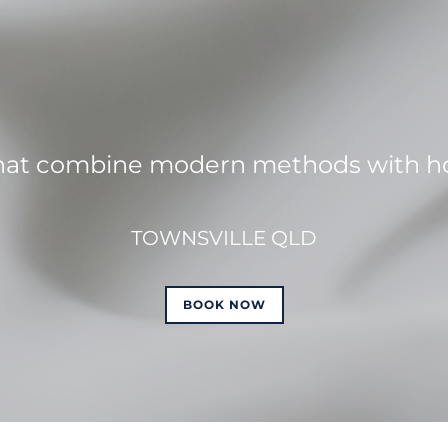
hat combine modern methods with hol
TOWNSVILLE QLD
BOOK NOW