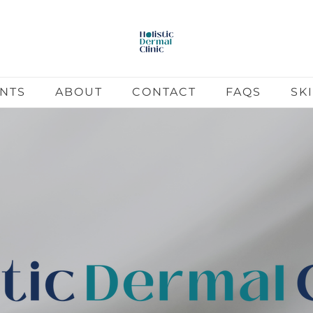
ENTS
ABOUT
CONTACT
FAQS
SK