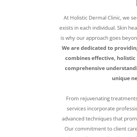
At Holistic Dermal Clinic, we s
exists in each individual. Skin hea
is why our approach goes beyond 
We are dedicated to providin
combines effective, holistic
comprehensive understandin
unique ne
From rejuvenating treatments t
services incorporate profess
advanced techniques that promo
Our commitment to client car