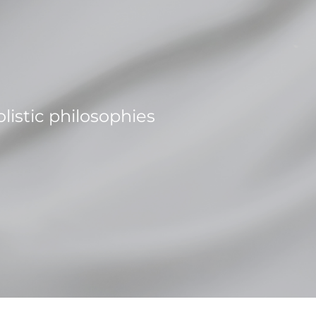
istic philosophies