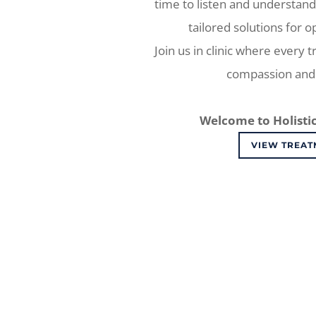
time to listen and understand
tailored solutions for o
Join us in clinic where every 
compassion and 
Welcome to Holistic
VIEW TREAT