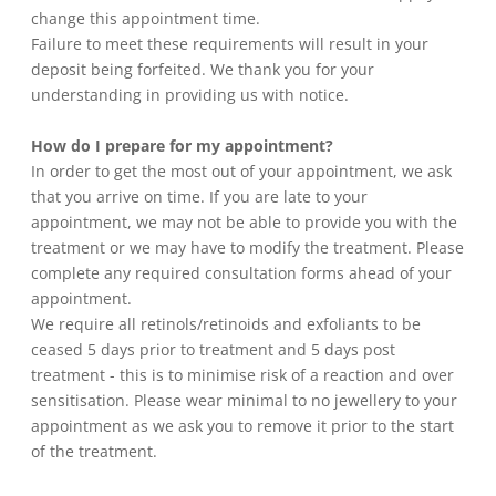
change this appointment time.
Failure to meet these requirements will result in your
deposit being forfeited. We thank you for your
understanding in providing us with notice.
How do I prepare for my appointment?
In order to get the most out of your appointment, we ask
that you arrive on time. If you are late to your
appointment, we may not be able to provide you with the
treatment or we may have to modify the treatment. Please
complete any required consultation forms ahead of your
appointment.
We require all retinols/retinoids and exfoliants to be
ceased 5 days prior to treatment and 5 days post
treatment - this is to minimise risk of a reaction and over
sensitisation. Please wear minimal to no jewellery to your
appointment as we ask you to remove it prior to the start
of the treatment.