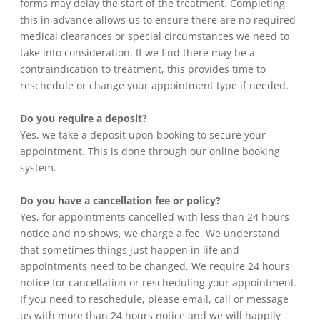
forms may delay the start of the treatment. Completing
this in advance allows us to ensure there are no required
medical clearances or special circumstances we need to
take into consideration. If we find there may be a
contraindication to treatment, this provides time to
reschedule or change your appointment type if needed.
Do you require a deposit?
Yes, we take a deposit upon booking to secure your
appointment. This is done through our online booking
system.
Do you have a cancellation fee or policy?
Yes, for appointments cancelled with less than 24 hours
notice and no shows, we charge a fee. We understand
that sometimes things just happen in life and
appointments need to be changed. We require 24 hours
notice for cancellation or rescheduling your appointment.
If you need to reschedule, please email, call or message
us with more than 24 hours notice and we will happily