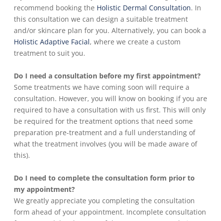
recommend booking the
Holistic Dermal Consultation
. In
this consultation we can design a suitable treatment
and/or skincare plan for you. Alternatively, you can book a
Holistic Adaptive Facial
, where we create a custom
treatment to suit you.
Do I need a consultation before my first appointment?
Some treatments we have coming soon will require a
consultation. However, you will know on booking if you are
required to have a consultation with us first. This will only
be required for the treatment options that need some
preparation pre-treatment and a full understanding of
what the treatment involves (you will be made aware of
this).
Do I need to complete the consultation form prior to
my appointment?
We greatly appreciate you completing the consultation
form ahead of your appointment. Incomplete consultation