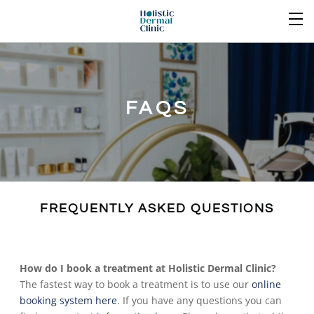
FAQS
FREQUENTLY ASKED QUESTIONS
How do I book a treatment at Holistic Dermal Clinic?
The fastest way to book a treatment is to use our
online
booking system here
. If you have any questions you can