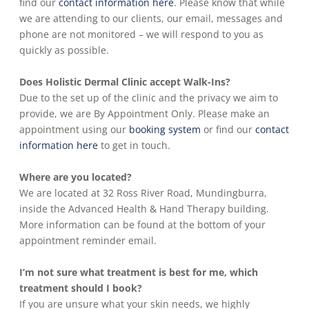
find our
contact information here
. Please know that while
we are attending to our clients, our email, messages and
phone are not monitored – we will respond to you as
quickly as possible.
Does Holistic Dermal Clinic accept Walk-Ins?
Due to the set up of the clinic and the privacy we aim to
provide, we are By Appointment Only. Please make an
appointment using our
booking system
or find our
contact
information here
to get in touch.
Where are you located?
We are located at 32 Ross River Road, Mundingburra,
inside the Advanced Health & Hand Therapy building.
More information can be found at the bottom of your
appointment reminder email.
I’m not sure what treatment is best for me, which
treatment should I book?
If you are unsure what your skin needs, we highly